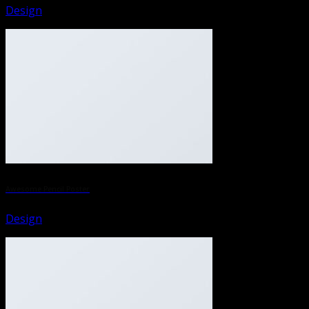
Design
Awesome Pencil Poster
Design