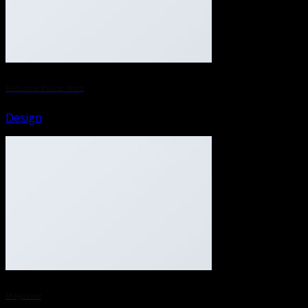
Flatsome Poster Print
Design
Magazine