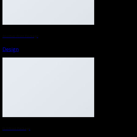
Another Print Package
Design
FL3 Print Package