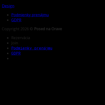
Design
Podmienky prenájmu
GDPR
Copyright 2026 ©
Posed na Orave
Rezervácia
Join
Podmienky prenájmu
GDPR